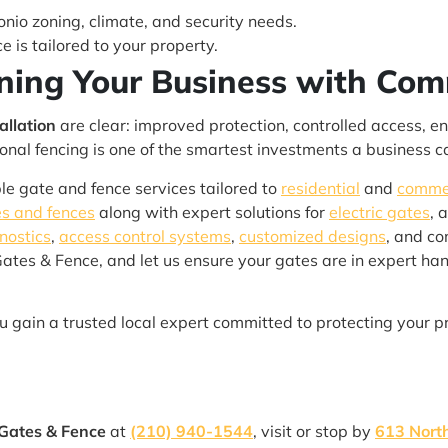
io zoning, climate, and security needs.
e is tailored to your property.
ning Your Business with Com
allation
are clear: improved protection, controlled access, 
sional fencing is one of the smartest investments a business 
able gate and fence services tailored to
residential
and
comme
s and fences
along with expert solutions for
electric gates
, 
nostics
,
access control systems
,
customized designs
, and c
Gates & Fence, and let us ensure your gates are in expert han
ou gain a trusted local expert committed to protecting your p
 Gates & Fence
at
(210) 940-1544
, visit or stop by
613 North