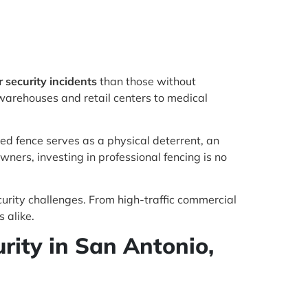
security incidents
than those without
warehouses and retail centers to medical
ed fence serves as a physical deterrent, an
wners, investing in professional fencing is no
curity challenges. From high-traffic commercial
 alike.
ity in San Antonio,