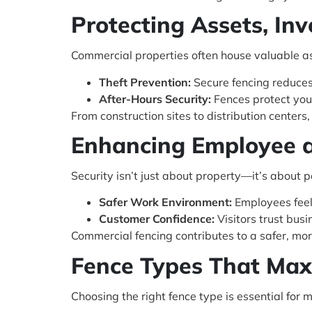
Protecting Assets, In
Commercial properties often house valuable as
Theft Prevention:
Secure fencing reduces 
After-Hours Security:
Fences protect you
From construction sites to distribution centers
Enhancing Employee 
Security isn’t just about property—it’s about p
Safer Work Environment:
Employees feel
Customer Confidence:
Visitors trust busi
Commercial fencing contributes to a safer, mo
Fence Types That Maxi
Choosing the right fence type is essential for 