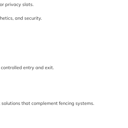
r privacy slats.
etics, and security.
controlled entry and exit.
 solutions that complement fencing systems.