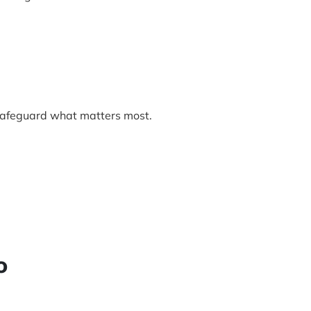
afeguard what matters most.
o