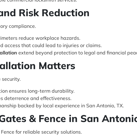
 and Risk Reduction
tory compliance.
imeters reduce workplace hazards.
 access that could lead to injuries or claims.
allation
extend beyond protection to legal and financial pea
allation Matters
 security.
tion ensures long-term durability.
 deterrence and effectiveness.
manship backed by local experience in San Antonio, TX.
Gates & Fence in San Antoni
ence for reliable security solutions.