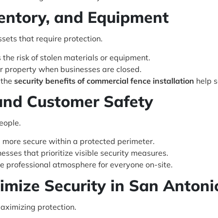
ventory, and Equipment
sets that require protection.
the risk of stolen materials or equipment.
r property when businesses are closed.
, the
security benefits of commercial fence installation
help s
and Customer Safety
eople.
 more secure within a protected perimeter.
nesses that prioritize visible security measures.
re professional atmosphere for everyone on-site.
mize Security in San Antoni
maximizing protection.