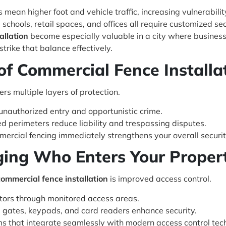
mean higher foot and vehicle traffic, increasing vulnerabilit
chools, retail spaces, and offices all require customized sec
allation
become especially valuable in a city where business
trike that balance effectively.
of Commercial Fence Installa
ers multiple layers of protection.
nauthorized entry and opportunistic crime.
d perimeters reduce liability and trespassing disputes.
mmercial fencing immediately strengthens your overall securit
ging Who Enters Your Proper
commercial fence installation
is improved access control.
itors through monitored access areas.
ates, keypads, and card readers enhance security.
s that integrate seamlessly with modern access control tec