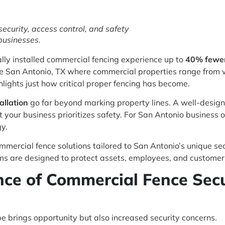
ecurity, access control, and safety
businesses.
lly installed commercial fencing experience up to
40% fewer 
like San Antonio, TX where commercial properties range from 
highlights just how critical proper fencing has become.
allation
go far beyond marking property lines. A well-design
t your business prioritizes safety. For San Antonio business o
gy.
ommercial fence solutions tailored to San Antonio’s unique se
tems are designed to protect assets, employees, and customers
ce of Commercial Fence Secur
 brings opportunity but also increased security concerns.