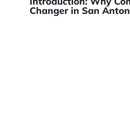
Introduction: Why Com
Changer in San Anton