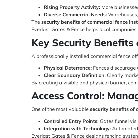
Rising Property Activity:
More businesses 
Diverse Commercial Needs:
Warehouses, s
The
security benefits of commercial fence inst
Everlast Gates & Fence helps local companies s
Key Security Benefits 
A professionally installed commercial fence off
Physical Deterrence:
Fences discourage u
Clear Boundary Definition:
Clearly marke
By creating a visible and physical barrier, co
Access Control: Mana
One of the most valuable
security benefits of 
Controlled Entry Points:
Gates funnel vis
Integration with Technology:
Automated g
Everlast Gates & Fence designs fencing system