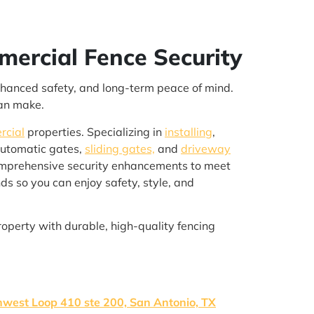
mercial Fence Security
enhanced safety, and long-term peace of mind.
can make.
rcial
properties. Specializing in
installing
,
automatic gates,
sliding gates,
and
driveway
omprehensive security enhancements to meet
ds so you can enjoy safety, style, and
roperty with durable, high-quality fencing
west Loop 410 ste 200, San Antonio, TX