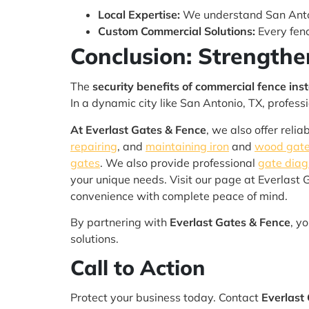
Local Expertise:
We understand San Anton
Custom Commercial Solutions:
Every fenc
Conclusion: Strengthe
The
security benefits of commercial fence inst
In a dynamic city like San Antonio, TX, profes
At Everlast Gates & Fence
, we also offer reli
repairing
, and
maintaining iron
and
wood gate
gates
. We also provide professional
gate diag
your unique needs. Visit our page at Everlast 
convenience with complete peace of mind.
By partnering with
Everlast Gates & Fence
, y
solutions.
Call to Action
Protect your business today. Contact
Everlast