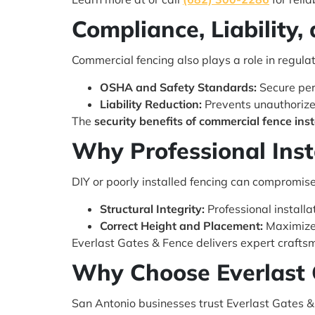
Compliance, Liability,
Commercial fencing also plays a role in regula
OSHA and Safety Standards:
Secure per
Liability Reduction:
Prevents unauthorized
The
security benefits of commercial fence inst
Why Professional Inst
DIY or poorly installed fencing can compromise
Structural Integrity:
Professional installa
Correct Height and Placement:
Maximizes
Everlast Gates & Fence delivers expert crafts
Why Choose Everlast 
San Antonio businesses trust Everlast Gates & F