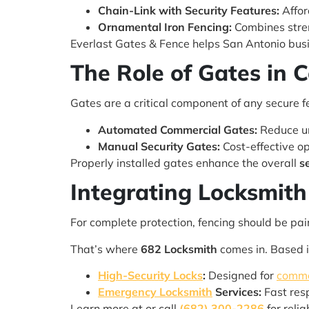
Chain-Link with Security Features:
Affor
Ornamental Iron Fencing:
Combines stren
Everlast Gates & Fence helps San Antonio busin
The Role of Gates in 
Gates are a critical component of any secure 
Automated Commercial Gates:
Reduce un
Manual Security Gates:
Cost-effective op
Properly installed gates enhance the overall
s
Integrating Locksmith 
For complete protection, fencing should be pai
That’s where
682 Locksmith
comes in. Based 
High-Security Locks
:
Designed for
comme
Emergency Locksmith
Services:
Fast res
Learn more at or call
(682) 300-2286
for reli