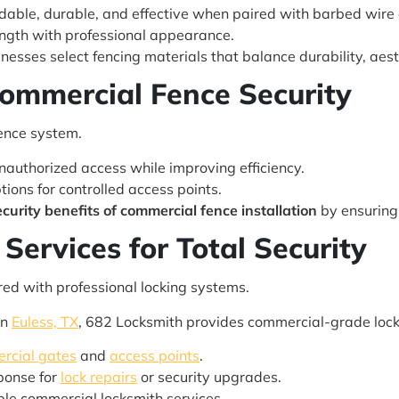
dable, durable, and effective when paired with barbed wire o
gth with professional appearance.
esses select fencing materials that balance durability, aesth
Commercial Fence Security
fence system.
authorized access while improving efficiency.
tions for controlled access points.
ecurity benefits of commercial fence installation
by ensuring 
Services for Total Security
red with professional locking systems.
in
Euless, TX
, 682 Locksmith provides commercial-grade lock
rcial gates
and
access points
.
ponse for
lock repairs
or security upgrades.
able commercial locksmith services.