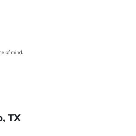
ce of mind.
o, TX