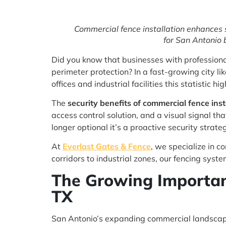
Commercial fence installation enhances s
for San Antonio 
Did you know that businesses with professiona
perimeter protection? In a fast-growing city 
offices and industrial facilities this statistic 
The
security benefits of commercial fence inst
access control solution, and a visual signal tha
longer optional it’s a proactive security strate
At
Everlast Gates & Fence
, we specialize in c
corridors to industrial zones, our fencing sys
The Growing Importan
TX
San Antonio’s expanding commercial landscape