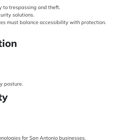
y to trespassing and theft.
urity solutions.
es must balance accessibility with protection.
tion
y posture.
ty
hnologies for San Antonio businesses.