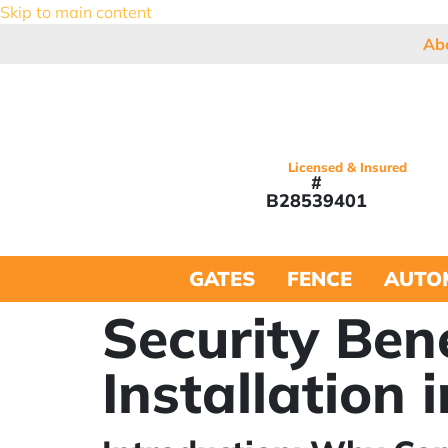
Skip to main content
Ab
Licensed & Insured
#
B28539401
GATES
FENCE
AUTO
Security Ben
Installation 