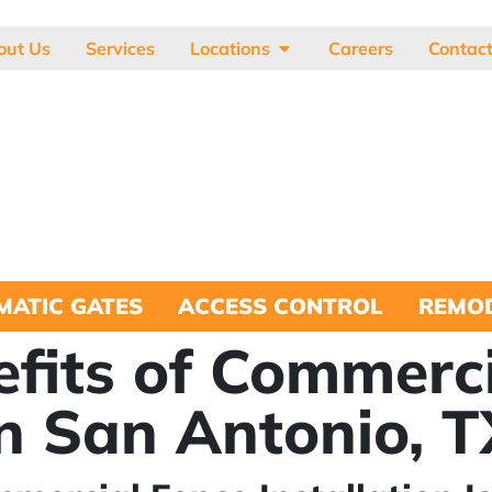
out Us
Services
Locations
Careers
Contac
MATIC GATES
ACCESS CONTROL
REMOD
efits of Commerc
in San Antonio, 