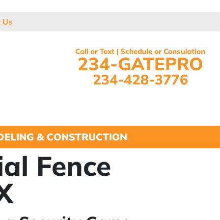
t Us
Call or Text | Schedule or Consulation
234-GATEPRO
234-428-3776
ELING & CONSTRUCTION
ial Fence
TX