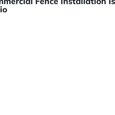
mercial Fence Installation I
io