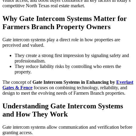
visitor access, and boost buyer confidence all key factors in today’s
competitive North Texas real estate market.
Why Gate Intercom Systems Matter for
Farmers Branch Property Owners
Gate intercom systems play a direct role in how properties are
perceived and valued.
They create a strong first impression by signaling safety and
professionalism.
They reduce liability risks by controlling who enters the
property.
The concept of
Gate Intercom Systems in Enhancing by
Everlast
Gates & Fence
focuses on combining technology, reliability, and
design to meet the evolving needs of Farmers Branch properties.
Understanding Gate Intercom Systems
and How They Work
Gate intercom systems allow communication and verification before
granting access.