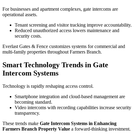
For businesses and apartment complexes, gate intercoms are
operational assets.
Tenant screening and visitor tracking improve accountability.
Reduced unauthorized access lowers maintenance and
security costs.
Everlast Gates & Fence customizes systems for commercial and
multi-family properties throughout Farmers Branch.
Smart Technology Trends in Gate
Intercom Systems
Technology is rapidly reshaping access control.
Smartphone integration and cloud-based management are
becoming standard.
Video intercoms with recording capabilities increase security
transparency.
These trends make
Gate Intercom Systems in Enhancing
Farmers Branch Property Value
a forward-thinking investment.