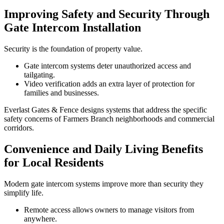
Improving Safety and Security Through
Gate Intercom Installation
Security is the foundation of property value.
Gate intercom systems deter unauthorized access and
tailgating.
Video verification adds an extra layer of protection for
families and businesses.
Everlast Gates & Fence designs systems that address the specific
safety concerns of Farmers Branch neighborhoods and commercial
corridors.
Convenience and Daily Living Benefits
for Local Residents
Modern gate intercom systems improve more than security they
simplify life.
Remote access allows owners to manage visitors from
anywhere.