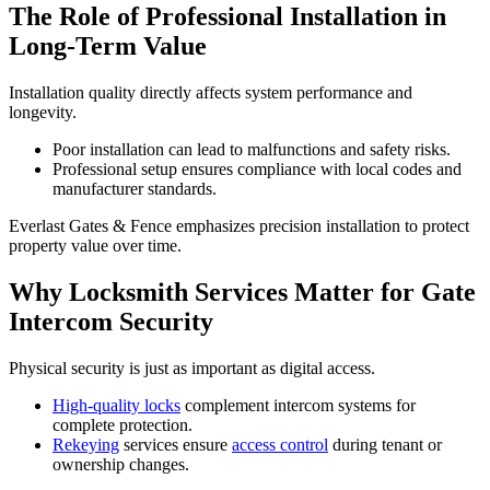
The Role of Professional Installation in
Long-Term Value
Installation quality directly affects system performance and
longevity.
Poor installation can lead to malfunctions and safety risks.
Professional setup ensures compliance with local codes and
manufacturer standards.
Everlast Gates & Fence emphasizes precision installation to protect
property value over time.
Why Locksmith Services Matter for Gate
Intercom Security
Physical security is just as important as digital access.
High-quality locks
complement intercom systems for
complete protection.
Rekeying
services ensure
access control
during tenant or
ownership changes.