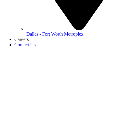
Dallas - Fort Worth Metroplex
Careers
Contact Us