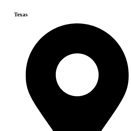
Texas