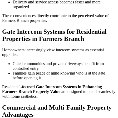
Delivery and service access becomes faster and more
organized.
These conveniences directly contribute to the perceived value of
Farmers Branch properties.
Gate Intercom Systems for Residential
Properties in Farmers Branch
Homeowners increasingly view intercom systems as essential
upgrades.
Gated communities and private driveways benefit from
controlled entry.
Families gain peace of mind knowing who is at the gate
before opening it.
Residential-focused
Gate Intercom Systems in Enhancing
Farmers Branch Property Value
are designed to blend seamlessly
with home aesthetics.
Commercial and Multi-Family Property
Advantages