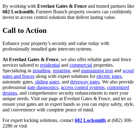
By working with
Everlast Gates & Fence
and trusted partners like
682 Locksmith
, Farmers Branch property owners can confidently
invest in access control solutions that deliver lasting value.
Call to Action
Enhance your property’s security and value today with
professionally installed gate intercom systems.
At Everlast Gates & Fence
, we also offer reliable gate and fence
services tailored to
residential
and
commercial
properties.
Specializing in
installing
,
repairing
, and
maintaining iron
and
wood
gates and fences
along with expert solutions for
electric gates
,
automatic gates,
sliding gates,
and
driveway gates
. We also provide
professional
gate diagnostics
,
access control systems
,
customized
designs
, and comprehensive security enhancements to meet your
unique needs. Visit our page at Everlast Gates & Fence, and let us
ensure your gates are in expert hands so you can enjoy safety, style,
and convenience with complete peace of mind.
For expert locking solutions, contact
682 Locksmith
at (682) 300-
2286 or visit