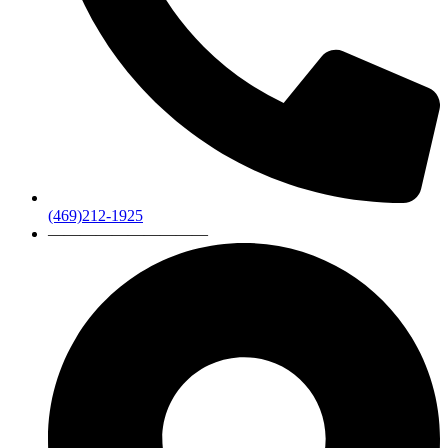
(469)212-1925
——————————