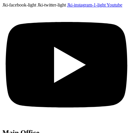
Jki-facebook-light
Jki-twitter-light
Jki-instagram-1-light
Youtube
Main Office