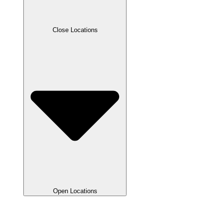
Close Locations
Open Locations