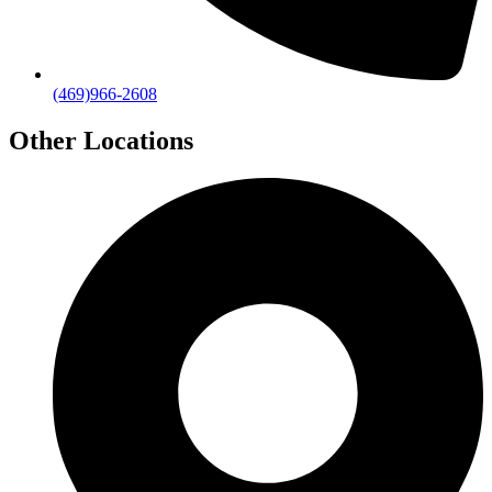
(469)966-2608
Other Locations