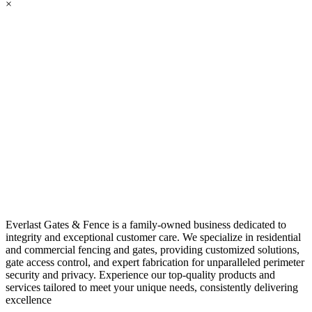
×
Everlast Gates & Fence is a family-owned business dedicated to
integrity and exceptional customer care. We specialize in residential
and commercial fencing and gates, providing customized solutions,
gate access control, and expert fabrication for unparalleled perimeter
security and privacy. Experience our top-quality products and
services tailored to meet your unique needs, consistently delivering
excellence