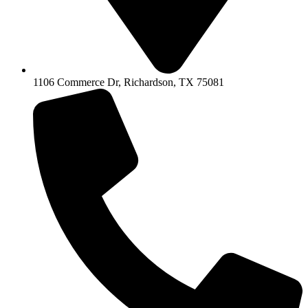
1106 Commerce Dr, Richardson, TX 75081