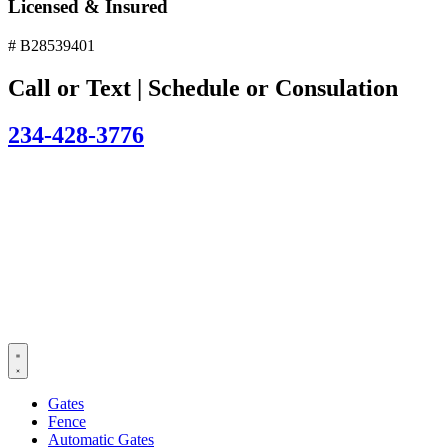
Licensed & Insured
# B28539401
Call or Text | Schedule or Consulation
234-428-3776
Gates
Fence
Automatic Gates