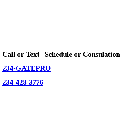
Call or Text | Schedule or Consulation
234-GATEPRO
234-428-3776