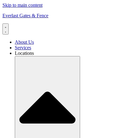
Skip to main content
Everlast Gates & Fence
About Us
Services
Locations