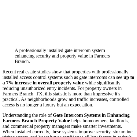
A professionally installed gate intercom system
enhancing security and property value in Farmers
Branch.
Recent real estate studies show that properties with professionally
installed access control systems such as gate intercoms can see
up to
a 7% increase in overall property value
while significantly
reducing unauthorized entry incidents. For property owners in
Farmers Branch, TX, this statistic is more than impressive it’s
practical. As neighborhoods grow and traffic increases, controlled
access is no longer a luxury but an expectation.
Understanding the role of
Gate Intercom Systems in Enhancing
Farmers Branch Property Value
helps homeowners, landlords,
and commercial property managers make smarter investments.
When installed correctly, these systems improve security, streamline