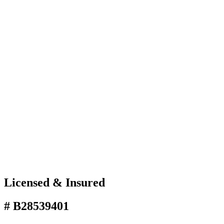
Licensed & Insured
# B28539401