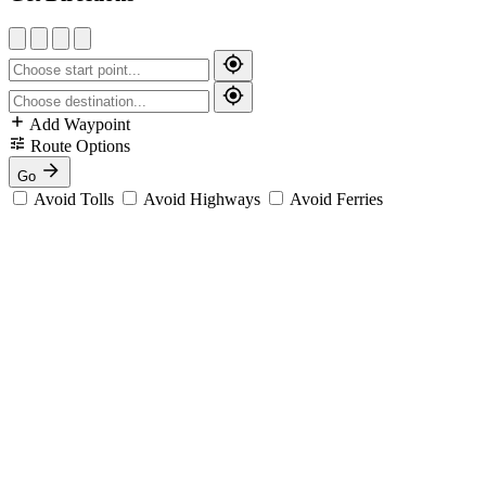
Add Waypoint
Route Options
Go
Avoid Tolls
Avoid Highways
Avoid Ferries