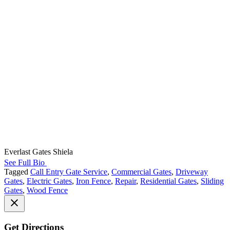
Everlast Gates Shiela
See Full Bio
Tagged
Call Entry Gate Service
,
Commercial Gates
,
Driveway
Gates
,
Electric Gates
,
Iron Fence
,
Repair
,
Residential Gates
,
Sliding
Gates
,
Wood Fence
Get Directions