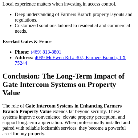
Local experience matters when investing in access control.
Deep understanding of Farmers Branch property layouts and
regulations.
Customized solutions tailored to residential and commercial
needs.
Everlast Gates & Fence
Phone:
(469) 813-8801
Address:
4099 McEwen Rd # 307, Farmers Branch, TX
75244
Conclusion: The Long-Term Impact of
Gate Intercom Systems on Property
Value
The role of
Gate Intercom Systems in Enhancing Farmers
Branch Property Value
extends far beyond security. These
systems improve convenience, elevate property perception, and
support long-term appreciation. When professionally installed and
paired with reliable locksmith services, they become a powerful
asset for any property.