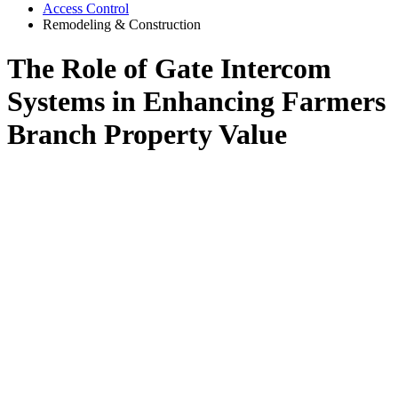
Access Control
Remodeling & Construction
The Role of Gate Intercom
Systems in Enhancing Farmers
Branch Property Value