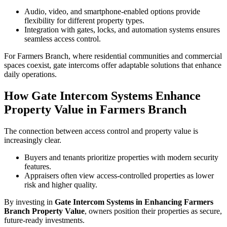
Audio, video, and smartphone-enabled options provide
flexibility for different property types.
Integration with gates, locks, and automation systems ensures
seamless access control.
For Farmers Branch, where residential communities and commercial
spaces coexist, gate intercoms offer adaptable solutions that enhance
daily operations.
How Gate Intercom Systems Enhance
Property Value in Farmers Branch
The connection between access control and property value is
increasingly clear.
Buyers and tenants prioritize properties with modern security
features.
Appraisers often view access-controlled properties as lower
risk and higher quality.
By investing in
Gate Intercom Systems in Enhancing Farmers
Branch Property Value
, owners position their properties as secure,
future-ready investments.