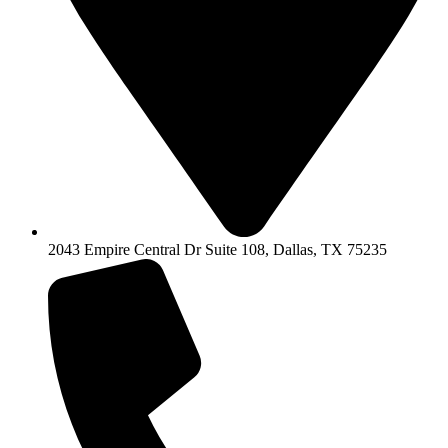
2043 Empire Central Dr Suite 108, Dallas, TX 75235