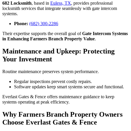
682 Locksmith
, based in
Euless, TX
, provides professional
locksmith services that integrate seamlessly with gate intercom
systems.
Phone:
(682) 300-2286
Their expertise supports the overall goal of
Gate Intercom Systems
in Enhancing Farmers Branch Property Value
.
Maintenance and Upkeep: Protecting
Your Investment
Routine maintenance preserves system performance.
Regular inspections prevent costly repairs.
Software updates keep smart systems secure and functional.
Everlast Gates & Fence offers maintenance guidance to keep
systems operating at peak efficiency.
Why Farmers Branch Property Owners
Choose Everlast Gates & Fence