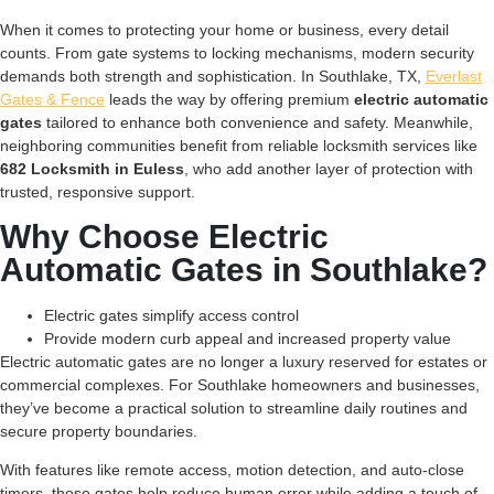
When it comes to protecting your home or business, every detail
counts. From gate systems to locking mechanisms, modern security
demands both strength and sophistication. In Southlake, TX,
Everlast
Gates & Fence
leads the way by offering premium
electric automatic
gates
tailored to enhance both convenience and safety. Meanwhile,
neighboring communities benefit from reliable locksmith services like
682 Locksmith in Euless
, who add another layer of protection with
trusted, responsive support.
Why Choose Electric
Automatic Gates in Southlake?
Electric gates simplify access control
Provide modern curb appeal and increased property value
Electric automatic gates are no longer a luxury reserved for estates or
commercial complexes. For Southlake homeowners and businesses,
they’ve become a practical solution to streamline daily routines and
secure property boundaries.
With features like remote access, motion detection, and auto-close
timers, these gates help reduce human error while adding a touch of