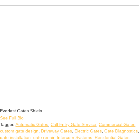
Everlast Gates Shiela
See Full Bio
Tagged
Automatic Gates
,
Call Entry Gate Service
,
Commercial Gates
,
custom gate design
,
Driveway Gates
,
Electric Gates
,
Gate Diagnostics
,
gate installation
,
gate repair
,
Intercom Systems
,
Residential Gates
,