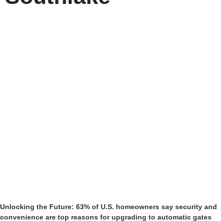
Unlocking the Future: 63% of U.S. homeowners say security and
convenience are top reasons for upgrading to automatic gates