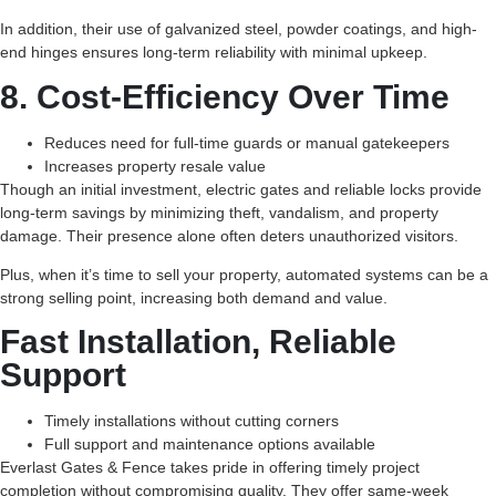
In addition, their use of galvanized steel, powder coatings, and high-
end hinges ensures long-term reliability with minimal upkeep.
8. Cost-Efficiency Over Time
Reduces need for full-time guards or manual gatekeepers
Increases property resale value
Though an initial investment, electric gates and reliable locks provide
long-term savings by minimizing theft, vandalism, and property
damage. Their presence alone often deters unauthorized visitors.
Plus, when it’s time to sell your property, automated systems can be a
strong selling point, increasing both demand and value.
Fast Installation, Reliable
Support
Timely installations without cutting corners
Full support and maintenance options available
Everlast Gates & Fence takes pride in offering timely project
completion without compromising quality. They offer same-week