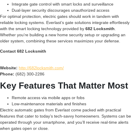
Integrate gate control with smart locks and surveillance
Dual-layer security discourages unauthorized access
For optimal protection, electric gates should work in tandem with
reliable locking systems. Everlast’s gate solutions integrate effortlessly
with the smart locking technology provided by
682 Locksmith
.
Whether you’re building a new home security setup or upgrading an
older system, combining these services maximizes your defense.
Contact 682 Locksmith
Website:
http://682locksmith.com/
Phone:
(682) 300-2286
Key Features That Matter Most
Remote access via mobile apps or fobs
Low-maintenance materials and finishes
Electric automatic gates from Everlast come packed with practical
features that cater to today’s tech-savvy homeowners. Systems can be
operated through your smartphone, and you’ll receive real-time alerts
when gates open or close.