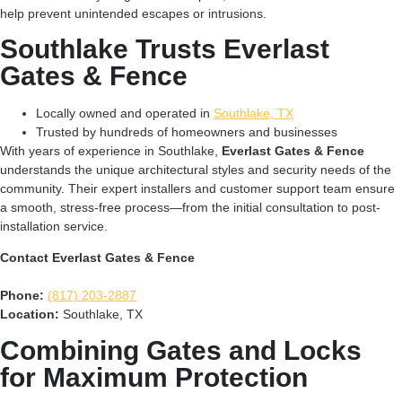
help prevent unintended escapes or intrusions.
Southlake Trusts Everlast
Gates & Fence
Locally owned and operated in
Southlake, TX
Trusted by hundreds of homeowners and businesses
With years of experience in Southlake,
Everlast Gates & Fence
understands the unique architectural styles and security needs of the
community. Their expert installers and customer support team ensure
a smooth, stress-free process—from the initial consultation to post-
installation service.
Contact Everlast Gates & Fence
Phone:
(817) 203-2887
Location:
Southlake, TX
Combining Gates and Locks
for Maximum Protection