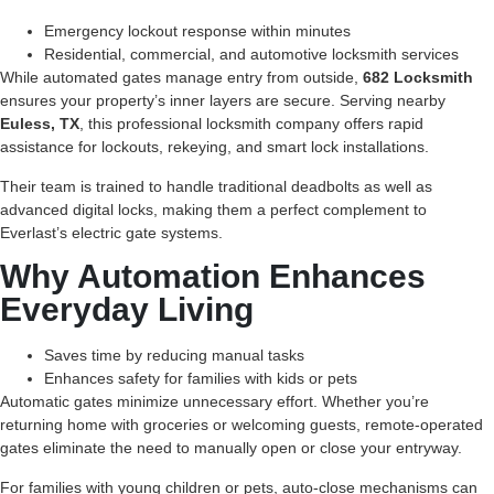
Emergency lockout response within minutes
Residential, commercial, and automotive locksmith services
While automated gates manage entry from outside,
682 Locksmith
ensures your property’s inner layers are secure. Serving nearby
Euless, TX
, this professional locksmith company offers rapid
assistance for lockouts, rekeying, and smart lock installations.
Their team is trained to handle traditional deadbolts as well as
advanced digital locks, making them a perfect complement to
Everlast’s electric gate systems.
Why Automation Enhances
Everyday Living
Saves time by reducing manual tasks
Enhances safety for families with kids or pets
Automatic gates minimize unnecessary effort. Whether you’re
returning home with groceries or welcoming guests, remote-operated
gates eliminate the need to manually open or close your entryway.
For families with young children or pets, auto-close mechanisms can