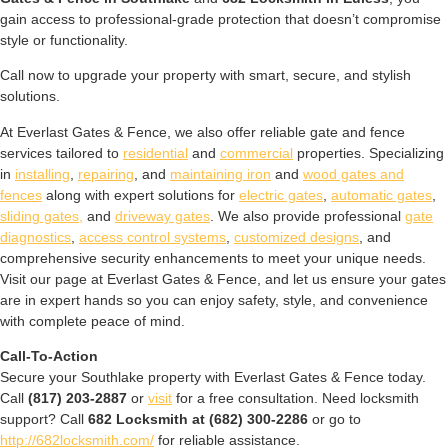
gain access to professional-grade protection that doesn’t compromise
style or functionality.
Call now to upgrade your property with smart, secure, and stylish
solutions.
At Everlast Gates & Fence, we also offer reliable gate and fence
services tailored to
residential
and
commercial
properties. Specializing
in
installing
,
repairing
, and
maintaining iron
and
wood gates and
fences
along with expert solutions for
electric gates
,
automatic gates
,
sliding gates,
and
driveway gates
. We also provide professional
gate
diagnostics
,
access control systems
,
customized designs
, and
comprehensive security enhancements to meet your unique needs.
Visit our page at Everlast Gates & Fence, and let us ensure your gates
are in expert hands so you can enjoy safety, style, and convenience
with complete peace of mind.
Call-To-Action
Secure your Southlake property with Everlast Gates & Fence today.
Call
(817) 203-2887
or
visit
for a free consultation. Need locksmith
support? Call
682 Locksmith at (682) 300-2286
or go to
http://682locksmith.com/
for reliable assistance.