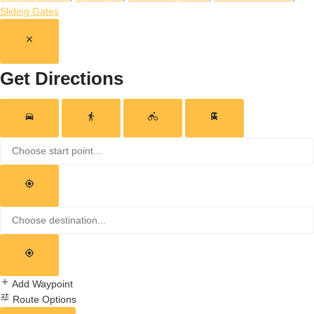
Sliding Gates
Get Directions
Add Waypoint
Route Options