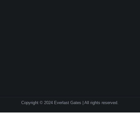
Copyright © 2024 Everlast Gates | All rights reserved.