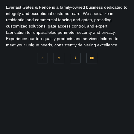
Everlast Gates & Fence is a family-owned business dedicated to
integrity and exceptional customer care. We specialize in
residential and commercial fencing and gates, providing
customized solutions, gate access control, and expert
fabrication for unparalleled perimeter security and privacy.
Experience our top-quality products and services tailored to
meet your unique needs, consistently delivering excellence