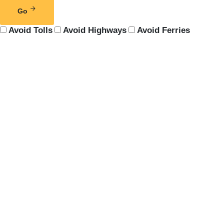
Go
Avoid Tolls
Avoid Highways
Avoid Ferries