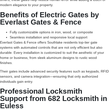
modern elegance to your property.
Benefits of Electric Gates by
Everlast Gates & Fence
Fully customizable options in iron, wood, or composite
Seamless installation and responsive local support
Everlast Gates & Fence offers Southlake residents top-tier gate
systems with automated controls that are not only efficient but also
durable. Every installation is customized to suit the aesthetic of your
home or business, from sleek aluminum designs to rustic wood
finishes.
Their gates include advanced security features such as keypads, RFID
sensors, and camera integration—ensuring that only authorized
individuals gain entry.
Professional Locksmith
Support from 682 Locksmith in
Euless