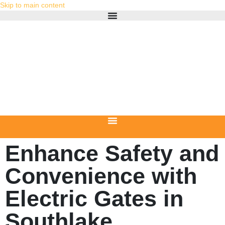
Skip to main content
Enhance Safety and
Convenience with
Electric Gates in
Southlake