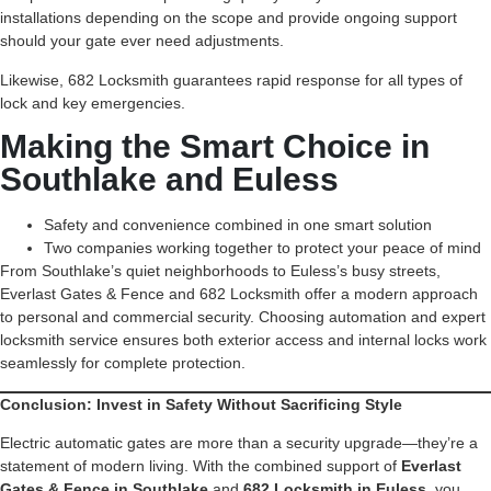
installations depending on the scope and provide ongoing support
should your gate ever need adjustments.
Likewise, 682 Locksmith guarantees rapid response for all types of
lock and key emergencies.
Making the Smart Choice in
Southlake and Euless
Safety and convenience combined in one smart solution
Two companies working together to protect your peace of mind
From Southlake’s quiet neighborhoods to Euless’s busy streets,
Everlast Gates & Fence and 682 Locksmith offer a modern approach
to personal and commercial security. Choosing automation and expert
locksmith service ensures both exterior access and internal locks work
seamlessly for complete protection.
Conclusion: Invest in Safety Without Sacrificing Style
Electric automatic gates are more than a security upgrade—they’re a
statement of modern living. With the combined support of
Everlast
Gates & Fence in Southlake
and
682 Locksmith in Euless
, you