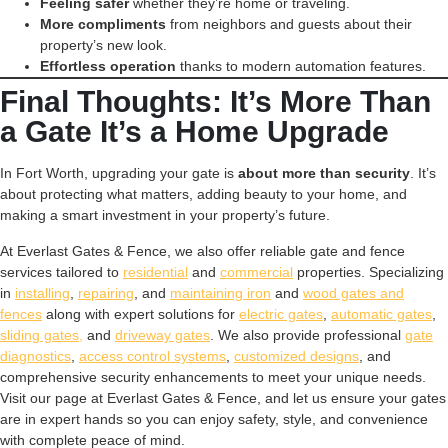
Feeling safer
whether they’re home or traveling.
More compliments
from neighbors and guests about their
property’s new look.
Effortless operation
thanks to modern automation features.
Final Thoughts: It’s More Than
a Gate It’s a Home Upgrade
In Fort Worth, upgrading your gate is
about more than security
. It’s
about protecting what matters, adding beauty to your home, and
making a smart investment in your property’s future.
At Everlast Gates & Fence, we also offer reliable gate and fence
services tailored to
residential
and
commercial
properties. Specializing
in
installing
,
repairing
, and
maintaining iron
and
wood gates and
fences
along with expert solutions for
electric gates
,
automatic gates
,
sliding gates,
and
driveway gates
. We also provide professional
gate
diagnostics
,
access control systems
,
customized designs
, and
comprehensive security enhancements to meet your unique needs.
Visit our page at Everlast Gates & Fence, and let us ensure your gates
are in expert hands so you can enjoy safety, style, and convenience
with complete peace of mind.