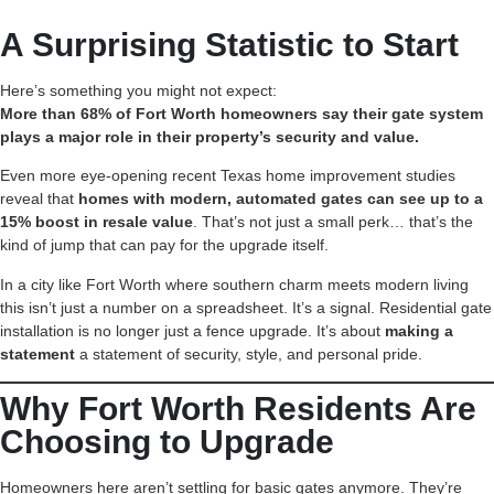
A Surprising Statistic to Start
Here’s something you might not expect:
More than 68% of Fort Worth homeowners say their gate system
plays a major role in their property’s security and value.
Even more eye-opening recent Texas home improvement studies
reveal that
homes with modern, automated gates can see up to a
15% boost in resale value
. That’s not just a small perk… that’s the
kind of jump that can pay for the upgrade itself.
In a city like Fort Worth where southern charm meets modern living
this isn’t just a number on a spreadsheet. It’s a signal. Residential gate
installation is no longer just a fence upgrade. It’s about
making a
statement
a statement of security, style, and personal pride.
Why Fort Worth Residents Are
Choosing to Upgrade
Homeowners here aren’t settling for basic gates anymore. They’re