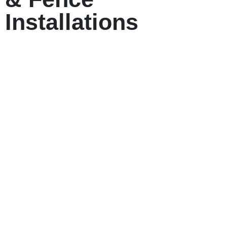
Installations