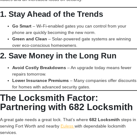
1. Stay Ahead of the Trends
Go Smart
– Wi-Fi-enabled gates you can control from your
phone are quickly becoming the new norm.
Green and Clean
– Solar-powered gate systems are winning
over eco-conscious homeowners.
2. Save Money in the Long Run
Avoid Costly Breakdowns
– An upgrade today means fewer
repairs tomorrow.
Lower Insurance Premiums
– Many companies offer discounts
for homes with advanced security gates.
The Locksmith Factor:
Partnering with 682 Locksmith
A great gate needs a great lock. That’s where
682 Locksmith
steps in
serving Fort Worth and nearby
Euless
with dependable locksmith
services.