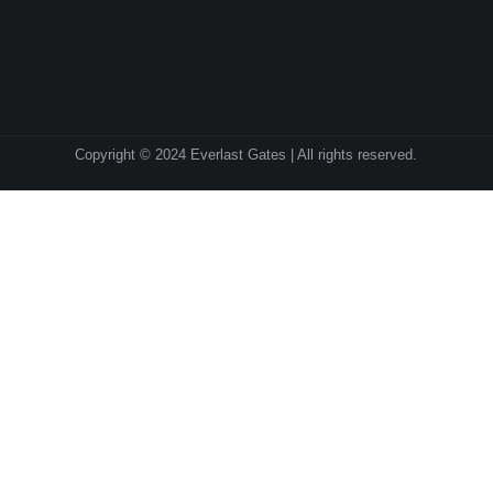
Copyright © 2024 Everlast Gates | All rights reserved.