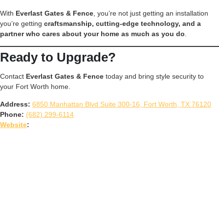
With
Everlast Gates & Fence
, you’re not just getting an installation
you’re getting
craftsmanship, cutting-edge technology, and a
partner who cares about your home as much as you do
.
Ready to Upgrade?
Contact
Everlast Gates & Fence
today and bring style security to
your Fort Worth home.
Address:
6850 Manhattan Blvd Suite 300-16, Fort Worth, TX 76120
Phone:
(682) 299-6114
Website
: