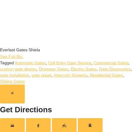
Everlast Gates Shiela
See Full Bio
Tagged
Automatic Gates
,
Call Entry Gate Service
,
Commercial Gates
,
custom gate design
,
Driveway Gates
,
Electric Gates
,
Gate Diagnostics
,
gate installation
,
gate repair
,
Intercom Systems
,
Residential Gates
,
Sliding Gates
Get Directions