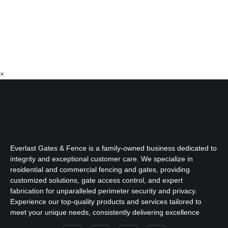
×
Everlast Gates & Fence is a family-owned business dedicated to
integrity and exceptional customer care. We specialize in
residential and commercial fencing and gates, providing
customized solutions, gate access control, and expert
fabrication for unparalleled perimeter security and privacy.
Experience our top-quality products and services tailored to
meet your unique needs, consistently delivering excellence