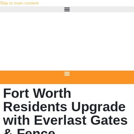
Skip to main content
Fort Worth
Residents Upgrade
with Everlast Gates
& Fence