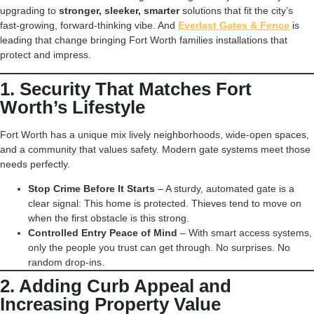
upgrading to
stronger, sleeker, smarter
solutions that fit the city’s
fast-growing, forward-thinking vibe. And
Everlast Gates & Fence
is
leading that change bringing Fort Worth families installations that
protect and impress.
1. Security That Matches Fort
Worth’s Lifestyle
Fort Worth has a unique mix lively neighborhoods, wide-open spaces,
and a community that values safety. Modern gate systems meet those
needs perfectly.
Stop Crime Before It Starts
– A sturdy, automated gate is a
clear signal: This home is protected. Thieves tend to move on
when the first obstacle is this strong.
Controlled Entry Peace of Mind
– With smart access systems,
only the people you trust can get through. No surprises. No
random drop-ins.
2. Adding Curb Appeal and
Increasing Property Value