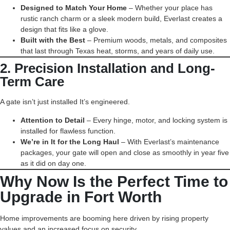
Designed to Match Your Home
– Whether your place has
rustic ranch charm or a sleek modern build, Everlast creates a
design that fits like a glove.
Built with the Best
– Premium woods, metals, and composites
that last through Texas heat, storms, and years of daily use.
2. Precision Installation and Long-
Term Care
A gate isn’t just installed It’s engineered.
Attention to Detail
– Every hinge, motor, and locking system is
installed for flawless function.
We’re in It for the Long Haul
– With Everlast’s maintenance
packages, your gate will open and close as smoothly in year five
as it did on day one.
Why Now Is the Perfect Time to
Upgrade in Fort Worth
Home improvements are booming here driven by rising property
values and an increased focus on security.