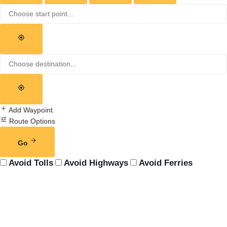
Add Waypoint
Route Options
Go
Avoid Tolls
Avoid Highways
Avoid Ferries