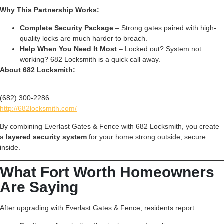
Why This Partnership Works:
Complete Security Package
– Strong gates paired with high-
quality locks are much harder to breach.
Help When You Need It Most
– Locked out? System not
working? 682 Locksmith is a quick call away.
About 682 Locksmith:
(682) 300-2286
http://682locksmith.com/
By combining Everlast Gates & Fence with 682 Locksmith, you create
a
layered security system
for your home strong outside, secure
inside.
What Fort Worth Homeowners
Are Saying
After upgrading with Everlast Gates & Fence, residents report: