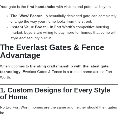
Your gate is the
first handshake
with visitors and potential buyers.
The ‘Wow’ Factor
– A beautifully designed gate can completely
change the way your home looks from the street.
Instant Value Boost
– In Fort Worth’s competitive housing
market, buyers are willing to pay more for homes that come with
style
and
security built in.
The Everlast Gates & Fence
Advantage
When it comes to
blending craftsmanship with the latest gate
technology
, Everlast Gates & Fence is a trusted name across Fort
Worth.
1. Custom Designs for Every Style
of Home
No two Fort Worth homes are the same and neither should their gates
be.