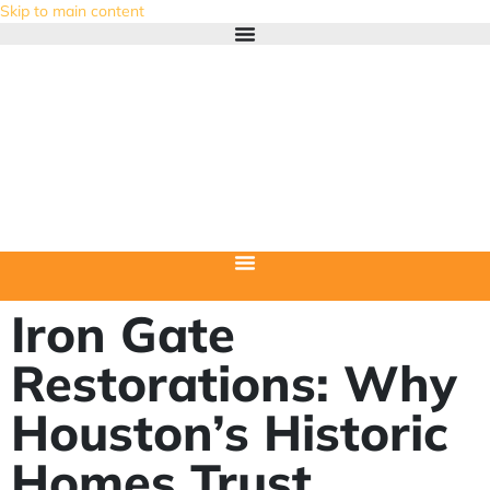
Skip to main content
Iron Gate
Restorations: Why
Houston’s Historic
Homes Trust