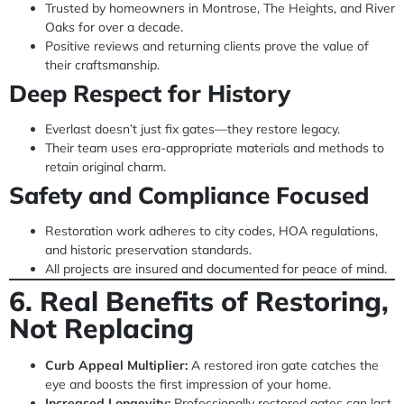
Trusted by homeowners in Montrose, The Heights, and River
Oaks for over a decade.
Positive reviews and returning clients prove the value of
their craftsmanship.
Deep Respect for History
Everlast doesn’t just fix gates—they restore legacy.
Their team uses era-appropriate materials and methods to
retain original charm.
Safety and Compliance Focused
Restoration work adheres to city codes, HOA regulations,
and historic preservation standards.
All projects are insured and documented for peace of mind.
6. Real Benefits of Restoring,
Not Replacing
Curb Appeal Multiplier:
A restored iron gate catches the
eye and boosts the first impression of your home.
Increased Longevity:
Professionally restored gates can last