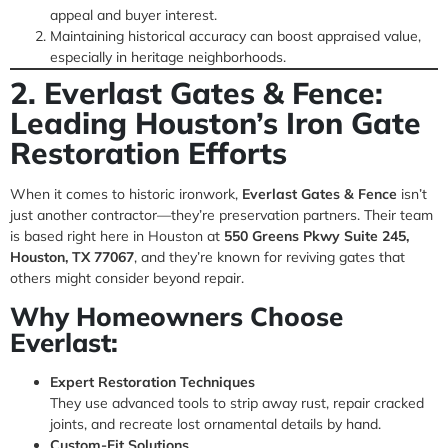
appeal and buyer interest.
Maintaining historical accuracy can boost appraised value,
especially in heritage neighborhoods.
2. Everlast Gates & Fence:
Leading Houston’s Iron Gate
Restoration Efforts
When it comes to historic ironwork,
Everlast Gates & Fence
isn’t
just another contractor—they’re preservation partners. Their team
is based right here in Houston at
550 Greens Pkwy Suite 245,
Houston, TX 77067
, and they’re known for reviving gates that
others might consider beyond repair.
Why Homeowners Choose
Everlast:
Expert Restoration Techniques
They use advanced tools to strip away rust, repair cracked
joints, and recreate lost ornamental details by hand.
Custom-Fit Solutions