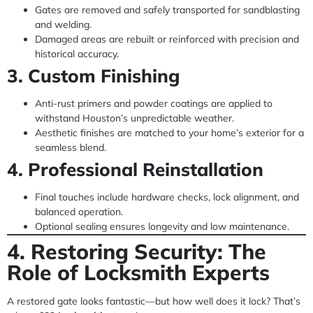
Gates are removed and safely transported for sandblasting
and welding.
Damaged areas are rebuilt or reinforced with precision and
historical accuracy.
3. Custom Finishing
Anti-rust primers and powder coatings are applied to
withstand Houston’s unpredictable weather.
Aesthetic finishes are matched to your home’s exterior for a
seamless blend.
4. Professional Reinstallation
Final touches include hardware checks, lock alignment, and
balanced operation.
Optional sealing ensures longevity and low maintenance.
4. Restoring Security: The
Role of Locksmith Experts
A restored gate looks fantastic—but how well does it lock? That’s