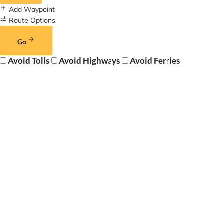
Add Waypoint
Route Options
Go
Avoid Tolls
Avoid Highways
Avoid Ferries