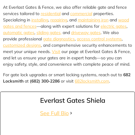
At Everlast Gates & Fence, we also offer reliable gate and fence
services tailored to
residential
and
commercial
properties.
Specializing in
installing
,
repairing
, and
maintaining iron
and
wood
gates and fences
—along with expert solutions for
electric gates
,
automatic gates
,
sliding gates,
and
driveway gates
. We also
provide professional
gate diagnostics
,
access control systems
,
customized designs
, and comprehensive security enhancements to
meet your unique needs.
Visit
our page at Everlast Gates & Fence,
and let us ensure your gates are in expert hands—so you can
enjoy safety, style, and convenience with complete peace of mind.
For gate lock upgrades or smart locking systems, reach out to
682
Locksmith
at
(682) 300‑2286
or visit
682locksmith.com
.
Everlast Gates Shiela
See Full Bio