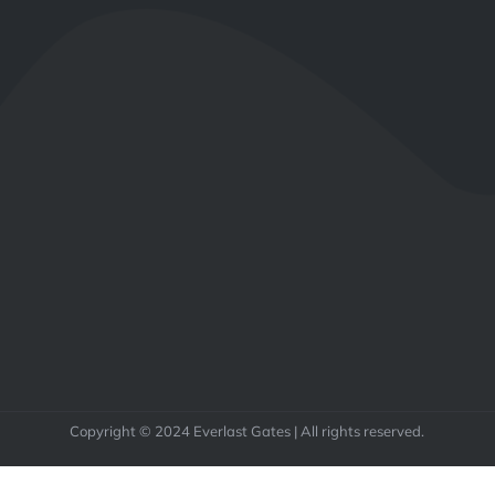
Copyright © 2024 Everlast Gates | All rights reserved.