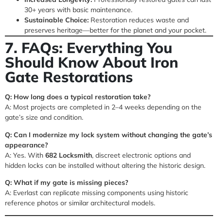
30+ years with basic maintenance.
Sustainable Choice:
Restoration reduces waste and
preserves heritage—better for the planet and your pocket.
7. FAQs: Everything You
Should Know About Iron
Gate Restorations
Q: How long does a typical restoration take?
A: Most projects are completed in 2–4 weeks depending on the
gate’s size and condition.
Q: Can I modernize my lock system without changing the gate’s
appearance?
A: Yes. With
682 Locksmith
, discreet electronic options and
hidden locks can be installed without altering the historic design.
Q: What if my gate is missing pieces?
A: Everlast can replicate missing components using historic
reference photos or similar architectural models.