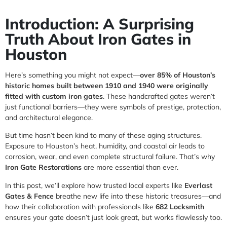
Introduction: A Surprising
Truth About Iron Gates in
Houston
Here’s something you might not expect—
over 85% of Houston’s
historic homes built between 1910 and 1940 were originally
fitted with custom iron gates
. These handcrafted gates weren’t
just functional barriers—they were symbols of prestige, protection,
and architectural elegance.
But time hasn’t been kind to many of these aging structures.
Exposure to Houston’s heat, humidity, and coastal air leads to
corrosion, wear, and even complete structural failure. That’s why
Iron Gate Restorations
are more essential than ever.
In this post, we’ll explore how trusted local experts like
Everlast
Gates & Fence
breathe new life into these historic treasures—and
how their collaboration with professionals like
682 Locksmith
ensures your gate doesn’t just look great, but works flawlessly too.