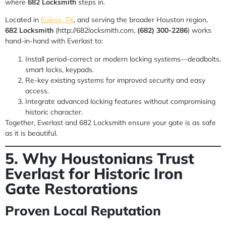
where
682 Locksmith
steps in.
Located in
Euless, TX
, and serving the broader Houston region,
682 Locksmith
(http://682locksmith.com,
(682) 300-2286
) works
hand-in-hand with Everlast to:
Install period-correct or modern locking systems—deadbolts,
smart locks, keypads.
Re-key existing systems for improved security and easy
access.
Integrate advanced locking features without compromising
historic character.
Together, Everlast and 682 Locksmith ensure your gate is as safe
as it is beautiful.
5. Why Houstonians Trust
Everlast for Historic Iron
Gate Restorations
Proven Local Reputation