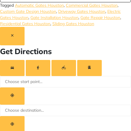
Tagged
Automatic Gates Houston
,
Commercial Gates Houston
,
Custom Gate Design Houston
,
Driveway Gates Houston
,
Electric
Gates Houston
,
Gate Installation Houston
,
Gate Repair Houston
,
Residential Gates Houston
,
Sliding Gates Houston
Get Directions