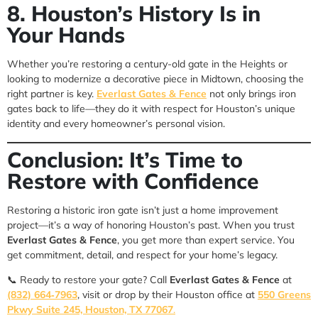
8. Houston’s History Is in
Your Hands
Whether you’re restoring a century-old gate in the Heights or
looking to modernize a decorative piece in Midtown, choosing the
right partner is key.
Everlast Gates & Fence
not only brings iron
gates back to life—they do it with respect for Houston’s unique
identity and every homeowner’s personal vision.
Conclusion: It’s Time to
Restore with Confidence
Restoring a historic iron gate isn’t just a home improvement
project—it’s a way of honoring Houston’s past. When you trust
Everlast Gates & Fence
, you get more than expert service. You
get commitment, detail, and respect for your home’s legacy.
📞 Ready to restore your gate? Call
Everlast Gates & Fence
at
(832) 664‑7963
, visit or drop by their Houston office at
550 Greens
Pkwy Suite 245, Houston, TX 77067
.