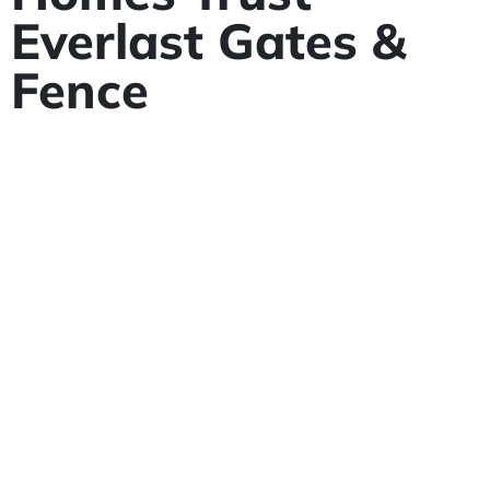
Everlast Gates &
Fence