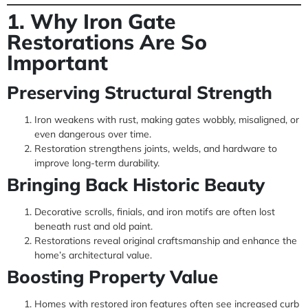
1. Why Iron Gate
Restorations Are So
Important
Preserving Structural Strength
Iron weakens with rust, making gates wobbly, misaligned, or
even dangerous over time.
Restoration strengthens joints, welds, and hardware to
improve long-term durability.
Bringing Back Historic Beauty
Decorative scrolls, finials, and iron motifs are often lost
beneath rust and old paint.
Restorations reveal original craftsmanship and enhance the
home’s architectural value.
Boosting Property Value
Homes with restored iron features often see increased curb