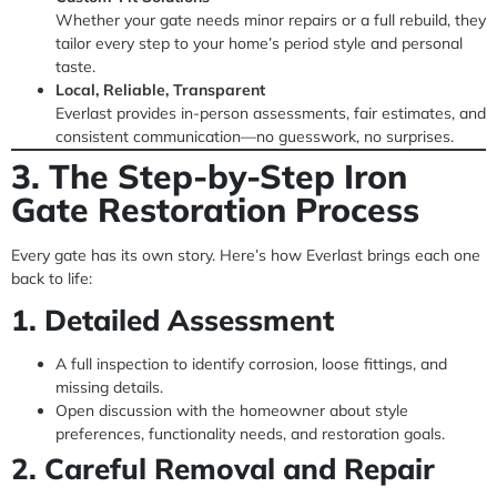
Whether your gate needs minor repairs or a full rebuild, they
tailor every step to your home’s period style and personal
taste.
Local, Reliable, Transparent
Everlast provides in-person assessments, fair estimates, and
consistent communication—no guesswork, no surprises.
3. The Step-by-Step Iron
Gate Restoration Process
Every gate has its own story. Here’s how Everlast brings each one
back to life:
1. Detailed Assessment
A full inspection to identify corrosion, loose fittings, and
missing details.
Open discussion with the homeowner about style
preferences, functionality needs, and restoration goals.
2. Careful Removal and Repair