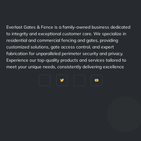
Everlast Gates & Fence is a family-owned business dedicated
to integrity and exceptional customer care. We specialize in
residential and commercial fencing and gates, providing
customized solutions, gate access control, and expert
fabrication for unparalleled perimeter security and privacy.
Experience our top-quality products and services tailored to
meet your unique needs, consistently delivering excellence