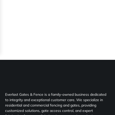
Everlast Gates & Fence is a family-owned business dedicated
to integrity and exceptional customer care. We specialize in
residential and commercial fencing and gates, providing
customized solutions, gate access control, and expert