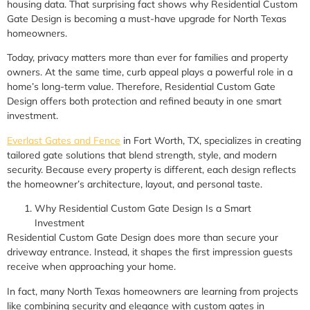
housing data. That surprising fact shows why Residential Custom
Gate Design is becoming a must-have upgrade for North Texas
homeowners.
Today, privacy matters more than ever for families and property
owners. At the same time, curb appeal plays a powerful role in a
home’s long-term value. Therefore, Residential Custom Gate
Design offers both protection and refined beauty in one smart
investment.
Everlast Gates and Fence
in Fort Worth, TX, specializes in creating
tailored gate solutions that blend strength, style, and modern
security. Because every property is different, each design reflects
the homeowner’s architecture, layout, and personal taste.
Why Residential Custom Gate Design Is a Smart
Investment
Residential Custom Gate Design does more than secure your
driveway entrance. Instead, it shapes the first impression guests
receive when approaching your home.
In fact, many North Texas homeowners are learning from projects
like combining security and elegance with custom gates in