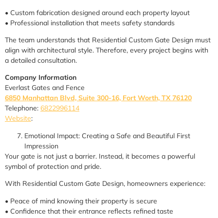
• Custom fabrication designed around each property layout
• Professional installation that meets safety standards
The team understands that Residential Custom Gate Design must
align with architectural style. Therefore, every project begins with
a detailed consultation.
Company Information
Everlast Gates and Fence
6850 Manhattan Blvd, Suite 300-16, Fort Worth, TX 76120
Telephone:
6822996114
Website
:
Emotional Impact: Creating a Safe and Beautiful First
Impression
Your gate is not just a barrier. Instead, it becomes a powerful
symbol of protection and pride.
With Residential Custom Gate Design, homeowners experience:
• Peace of mind knowing their property is secure
• Confidence that their entrance reflects refined taste