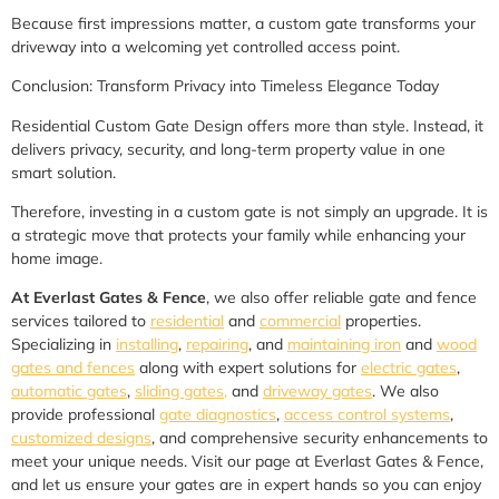
Because first impressions matter, a custom gate transforms your
driveway into a welcoming yet controlled access point.
Conclusion: Transform Privacy into Timeless Elegance Today
Residential Custom Gate Design offers more than style. Instead, it
delivers privacy, security, and long-term property value in one
smart solution.
Therefore, investing in a custom gate is not simply an upgrade. It is
a strategic move that protects your family while enhancing your
home image.
At Everlast Gates & Fence
, we also offer reliable gate and fence
services tailored to
residential
and
commercial
properties.
Specializing in
installing
,
repairing
, and
maintaining iron
and
wood
gates and fences
along with expert solutions for
electric gates
,
automatic gates
,
sliding gates,
and
driveway gates
. We also
provide professional
gate diagnostics
,
access control systems
,
customized designs
, and comprehensive security enhancements to
meet your unique needs. Visit our page at Everlast Gates & Fence,
and let us ensure your gates are in expert hands so you can enjoy