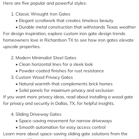
Here are five popular and powerful styles:
Classic Wrought Iron Gates
• Elegant scrollwork that creates timeless beauty
• Durable metal construction that withstands Texas weather
For design inspiration, explore custom iron gate design trends
homeowners love in Richardson TX to see how iron gates elevate
upscale properties.
Modern Minimalist Steel Gates
• Clean horizontal lines for a sleek look
• Powder-coated finishes for rust resistance
Custom Wood Privacy Gates
• Natural warmth that complements brick homes
• Solid panels for maximum privacy and seclusion
If you want more privacy ideas, read about installing a wood gate
for privacy and security in Dallas, TX, for helpful insights.
Sliding Driveway Gates
• Space-saving movement for narrow driveways
• Smooth automation for easy access control
Learn more about space-saving sliding gate solutions from the