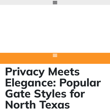
Privacy Meets
Elegance: Popular
Gate Styles for
North Texas