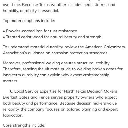
over time. Because Texas weather includes heat, storms, and
humidity, durability is essential.
Top material options include:
• Powder-coated iron for rust resistance
• Treated cedar wood for natural beauty and strength
To understand material durability, review the American Galvanizers
Association’s guidance on corrosion protection standards.
Moreover, professional welding ensures structural stability.
Therefore, reading the ultimate guide to welding broken gates for
long-term durability can explain why expert craftsmanship
matters.
Local Service Expertise for North Texas Decision Makers
Everlast Gates and Fence serves property owners who expect
both beauty and performance. Because decision makers value
reliability, the company focuses on tailored planning and expert
fabrication.
Core strengths include: