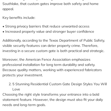
Southlake, that custom gates improve both safety and home
appeal.
Key benefits include:
• Strong privacy barriers that reduce unwanted access
• Increased property value and stronger buyer confidence
Additionally, according to the Texas Department of Public Safety,
visible security features can deter property crime. Therefore,
investing in a secure custom gate is both practical and strategic.
Moreover, the American Fence Association emphasizes
professional installation for long term durability and safety.
Because quality matters, working with experienced fabricators
protects your investment.
5 Stunning Residential Custom Gate Design Styles You Will
Love
Choosing the right style transforms your entrance into a bold
statement feature. However, the design must also fit your daily
needs and long-term goals.