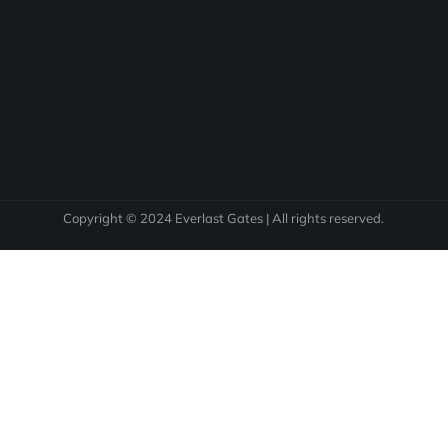
Copyright © 2024 Everlast Gates | All rights reserved.