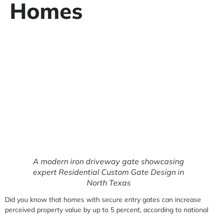
Homes
A modern iron driveway gate showcasing
expert Residential Custom Gate Design in
North Texas
Did you know that homes with secure entry gates can increase
perceived property value by up to 5 percent, according to national