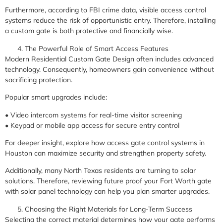
Furthermore, according to FBI crime data, visible access control
systems reduce the risk of opportunistic entry. Therefore, installing
a custom gate is both protective and financially wise.
The Powerful Role of Smart Access Features
Modern Residential Custom Gate Design often includes advanced
technology. Consequently, homeowners gain convenience without
sacrificing protection.
Popular smart upgrades include:
• Video intercom systems for real-time visitor screening
• Keypad or mobile app access for secure entry control
For deeper insight, explore how access gate control systems in
Houston can maximize security and strengthen property safety.
Additionally, many North Texas residents are turning to solar
solutions. Therefore, reviewing future proof your Fort Worth gate
with solar panel technology can help you plan smarter upgrades.
Choosing the Right Materials for Long-Term Success
Selecting the correct material determines how your gate performs