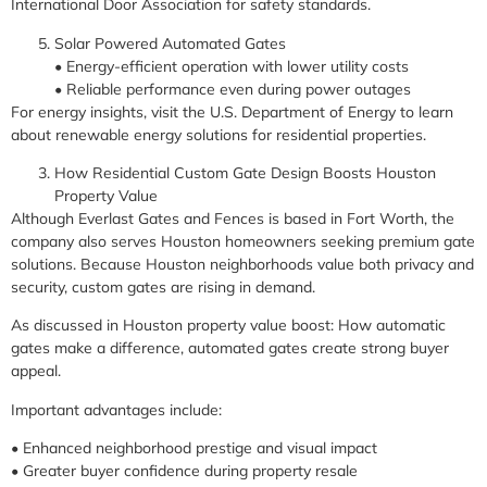
International Door Association for safety standards.
Solar Powered Automated Gates
• Energy-efficient operation with lower utility costs
• Reliable performance even during power outages
For energy insights, visit the U.S. Department of Energy to learn
about renewable energy solutions for residential properties.
How Residential Custom Gate Design Boosts Houston
Property Value
Although Everlast Gates and Fences is based in Fort Worth, the
company also serves Houston homeowners seeking premium gate
solutions. Because Houston neighborhoods value both privacy and
security, custom gates are rising in demand.
As discussed in Houston property value boost: How automatic
gates make a difference, automated gates create strong buyer
appeal.
Important advantages include:
• Enhanced neighborhood prestige and visual impact
• Greater buyer confidence during property resale