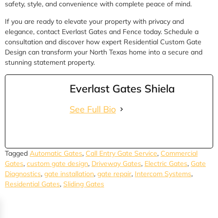
safety, style, and convenience with complete peace of mind.
If you are ready to elevate your property with privacy and
elegance, contact Everlast Gates and Fence today. Schedule a
consultation and discover how expert Residential Custom Gate
Design can transform your North Texas home into a secure and
stunning statement property.
Everlast Gates Shiela
See Full Bio
Tagged
Automatic Gates
,
Call Entry Gate Service
,
Commercial
Gates
,
custom gate design
,
Driveway Gates
,
Electric Gates
,
Gate
Diagnostics
,
gate installation
,
gate repair
,
Intercom Systems
,
Residential Gates
,
Sliding Gates