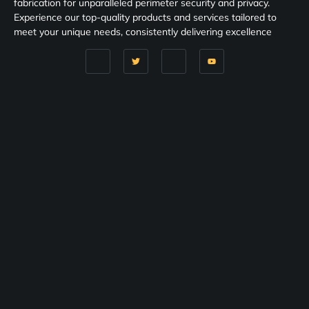
fabrication for unparalleled perimeter security and privacy.
Experience our top-quality products and services tailored to
meet your unique needs, consistently delivering excellence