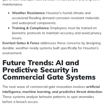
maintenance.
Weather Resistance:
Houston’s humid climate and
occasional flooding demand corrosion-resistant materials
and waterproof components.
Training & Compliance:
Employees must be trained on
biometric protocols to maintain accuracy and avoid privacy
issues.
Everlast Gates & Fence
addresses these concerns by designing
durable, weather-ready systems built specifically for Houston’s
environment.
Future Trends: AI and
Predictive Security in
Commercial Gate Systems
The next wave of commercial gate innovation involves
artificial
intelligence, machine learning, and predictive threat detection
.
These systems analyze behavior patterns to spot anomalies
before a breach occurs.