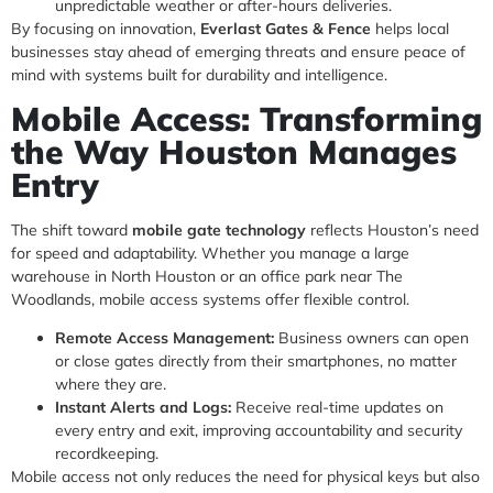
unpredictable weather or after-hours deliveries.
By focusing on innovation,
Everlast Gates & Fence
helps local
businesses stay ahead of emerging threats and ensure peace of
mind with systems built for durability and intelligence.
Mobile Access: Transforming
the Way Houston Manages
Entry
The shift toward
mobile gate technology
reflects Houston’s need
for speed and adaptability. Whether you manage a large
warehouse in North Houston or an office park near The
Woodlands, mobile access systems offer flexible control.
Remote Access Management:
Business owners can open
or close gates directly from their smartphones, no matter
where they are.
Instant Alerts and Logs:
Receive real-time updates on
every entry and exit, improving accountability and security
recordkeeping.
Mobile access not only reduces the need for physical keys but also