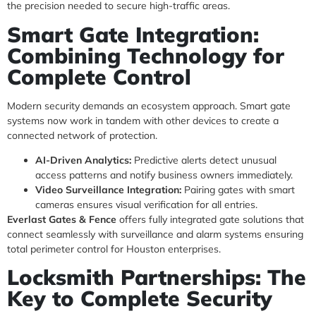
the precision needed to secure high-traffic areas.
Smart Gate Integration:
Combining Technology for
Complete Control
Modern security demands an ecosystem approach. Smart gate
systems now work in tandem with other devices to create a
connected network of protection.
AI-Driven Analytics:
Predictive alerts detect unusual
access patterns and notify business owners immediately.
Video Surveillance Integration:
Pairing gates with smart
cameras ensures visual verification for all entries.
Everlast Gates & Fence
offers fully integrated gate solutions that
connect seamlessly with surveillance and alarm systems ensuring
total perimeter control for Houston enterprises.
Locksmith Partnerships: The
Key to Complete Security