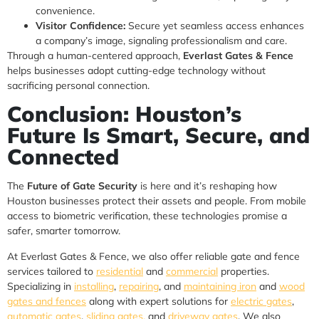
convenience.
Visitor Confidence:
Secure yet seamless access enhances
a company’s image, signaling professionalism and care.
Through a human-centered approach,
Everlast Gates & Fence
helps businesses adopt cutting-edge technology without
sacrificing personal connection.
Conclusion: Houston’s
Future Is Smart, Secure, and
Connected
The
Future of Gate Security
is here and it’s reshaping how
Houston businesses protect their assets and people. From mobile
access to biometric verification, these technologies promise a
safer, smarter tomorrow.
At Everlast Gates & Fence, we also offer reliable gate and fence
services tailored to
residential
and
commercial
properties.
Specializing in
installing
,
repairing
, and
maintaining iron
and
wood
gates and fences
along with expert solutions for
electric gates
,
automatic gates
,
sliding gates,
and
driveway gates
. We also