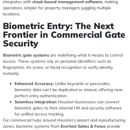
integrates with
cloud-based management software
, making
operations simpler for property managers juggling multiple
locations.
Biometric Entry: The Next
Frontier in Commercial Gate
Security
Biometric gate systems
are redefining what it means to control
access. These systems rely on personal identifiers such as
fingerprints, iris scans, or facial recognition to verify identity
instantly.
Enhanced Accuracy:
Unlike keycards or passcodes,
biometric data can’t be duplicated or shared, offering near-
perfect entry authentication.
Seamless Integration:
Houston businesses can connect
biometric gates to their internal HR and security software
for unified access tracking.
For commercial hubs around Houston’s airport and manufacturing
zones, biometric systems from
Everlast Gates & Fence
provide