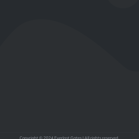
Copyright © 2024 Everlast Gates | All rights reserved.