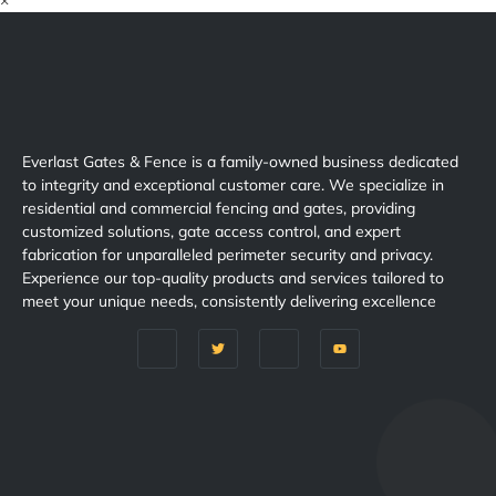
×
Everlast Gates & Fence is a family-owned business dedicated
to integrity and exceptional customer care. We specialize in
residential and commercial fencing and gates, providing
customized solutions, gate access control, and expert
fabrication for unparalleled perimeter security and privacy.
Experience our top-quality products and services tailored to
meet your unique needs, consistently delivering excellence