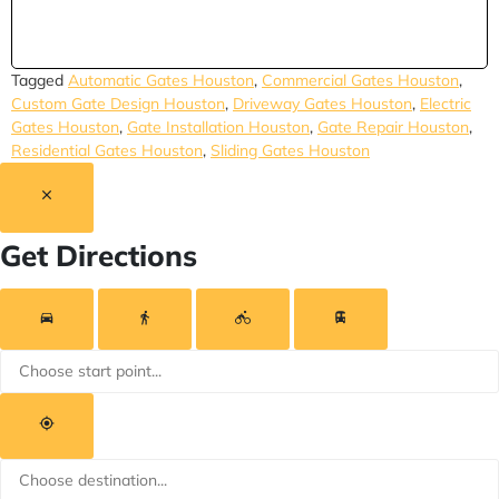
Tagged
Automatic Gates Houston
,
Commercial Gates Houston
,
Custom Gate Design Houston
,
Driveway Gates Houston
,
Electric
Gates Houston
,
Gate Installation Houston
,
Gate Repair Houston
,
Residential Gates Houston
,
Sliding Gates Houston
Get Directions