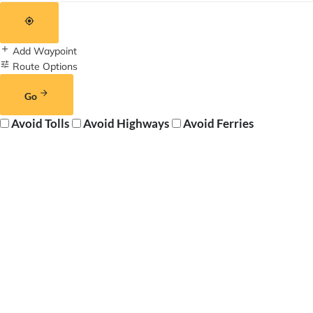
Add Waypoint
Route Options
Go
Avoid Tolls
Avoid Highways
Avoid Ferries