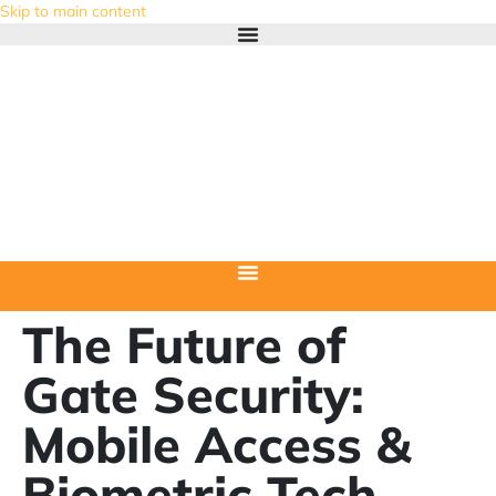
Skip to main content
The Future of
Gate Security:
Mobile Access &
Biometric Tech