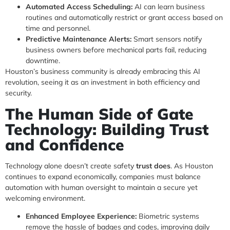
Automated Access Scheduling:
AI can learn business
routines and automatically restrict or grant access based on
time and personnel.
Predictive Maintenance Alerts:
Smart sensors notify
business owners before mechanical parts fail, reducing
downtime.
Houston’s business community is already embracing this AI
revolution, seeing it as an investment in both efficiency and
security.
The Human Side of Gate
Technology: Building Trust
and Confidence
Technology alone doesn’t create safety
trust does
. As Houston
continues to expand economically, companies must balance
automation with human oversight to maintain a secure yet
welcoming environment.
Enhanced Employee Experience:
Biometric systems
remove the hassle of badges and codes, improving daily