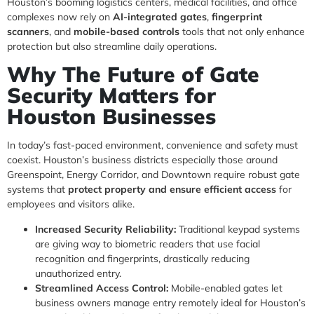
Houston’s booming logistics centers, medical facilities, and office
complexes now rely on
AI-integrated gates
,
fingerprint
scanners
, and
mobile-based controls
tools that not only enhance
protection but also streamline daily operations.
Why The Future of Gate
Security Matters for
Houston Businesses
In today’s fast-paced environment, convenience and safety must
coexist. Houston’s business districts especially those around
Greenspoint, Energy Corridor, and Downtown require robust gate
systems that
protect property and ensure efficient access
for
employees and visitors alike.
Increased Security Reliability:
Traditional keypad systems
are giving way to biometric readers that use facial
recognition and fingerprints, drastically reducing
unauthorized entry.
Streamlined Access Control:
Mobile-enabled gates let
business owners manage entry remotely ideal for Houston’s