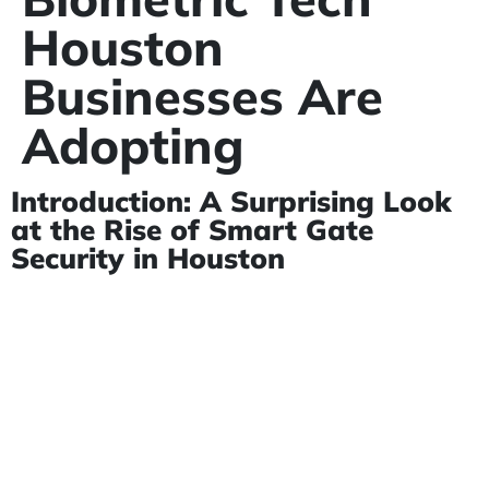
Houston
Businesses Are
Adopting
Introduction: A Surprising Look
at the Rise of Smart Gate
Security in Houston