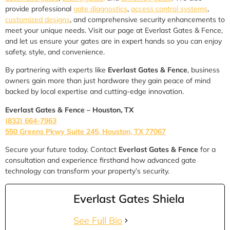
provide professional
gate diagnostics
,
access control systems
,
customized designs
, and comprehensive security enhancements to
meet your unique needs. Visit our page at Everlast Gates & Fence,
and let us ensure your gates are in expert hands so you can enjoy
safety, style, and convenience.
By partnering with experts like
Everlast Gates & Fence
, business
owners gain more than just hardware they gain peace of mind
backed by local expertise and cutting-edge innovation.
Everlast Gates & Fence – Houston, TX
(832) 664-7963
550 Greens Pkwy Suite 245, Houston, TX 77067
Secure your future today. Contact
Everlast Gates & Fence
for a
consultation and experience firsthand how advanced gate
technology can transform your property’s security.
Everlast Gates Shiela
See Full Bio