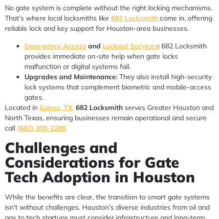
No gate system is complete without the right locking mechanisms.
That’s where local locksmiths like
682 Locksmith
come in, offering
reliable lock and key support for Houston-area businesses.
Emergency Access
and
Lockout Services
:
682 Locksmith
provides immediate on-site help when gate locks
malfunction or digital systems fail.
Upgrades and Maintenance:
They also install high-security
lock systems that complement biometric and mobile-access
gates.
Located in
Euless, TX
,
682 Locksmith
serves Greater Houston and
North Texas, ensuring businesses remain operational and secure
call
(682) 300-2286
Challenges and
Considerations for Gate
Tech Adoption in Houston
While the benefits are clear, the transition to smart gate systems
isn’t without challenges. Houston’s diverse industries from oil and
gas to tech startups must consider infrastructure and long-term