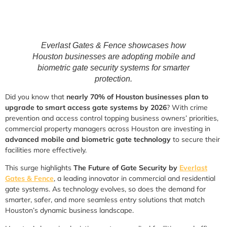
Everlast Gates & Fence showcases how
Houston businesses are adopting mobile and
biometric gate security systems for smarter
protection.
Did you know that
nearly 70% of Houston businesses plan to
upgrade to smart access gate systems by 2026
? With crime
prevention and access control topping business owners’ priorities,
commercial property managers across Houston are investing in
advanced mobile and biometric gate technology
to secure their
facilities more effectively.
This surge highlights
The Future of Gate Security by
Everlast
Gates & Fence
, a leading innovator in commercial and residential
gate systems. As technology evolves, so does the demand for
smarter, safer, and more seamless entry solutions that match
Houston’s dynamic business landscape.